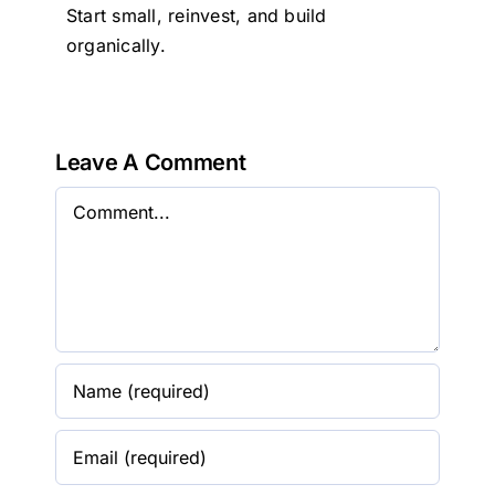
Start small, reinvest, and build
organically.
Leave A Comment
Comment