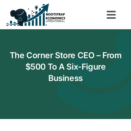
Skip
to
Togg
content
Home
Navi
Shop
The Corner Store CEO – From
$500 To A Six-Figure
About
Business
Play the Game
Be Inspired
Resources