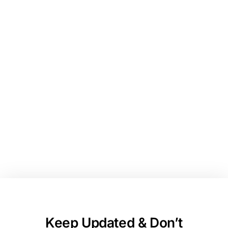
entrepreneurs playing to
win! Connect with real
small businesses, pitch
for funding, and grow
your network.
Keep Updated & Don’t