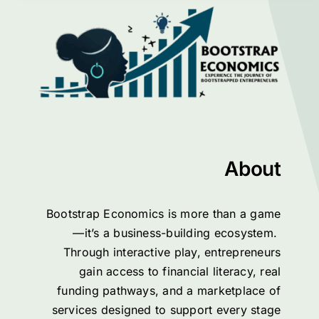
About
Bootstrap Economics is more than a game
—it’s a business-building ecosystem.
Through interactive play, entrepreneurs
gain access to financial literacy, real
funding pathways, and a marketplace of
services designed to support every stage