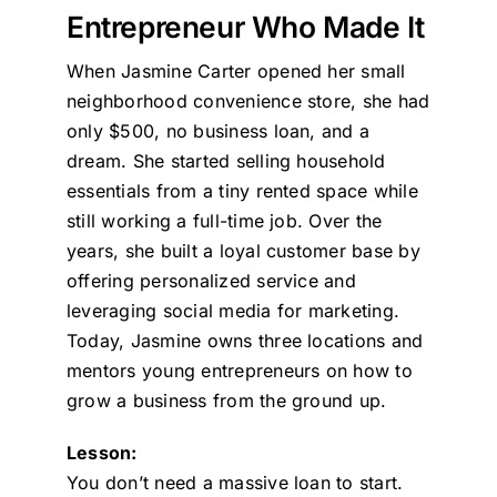
Entrepreneur Who Made It
When Jasmine Carter opened her small
neighborhood convenience store, she had
only $500, no business loan, and a
dream. She started selling household
essentials from a tiny rented space while
still working a full-time job. Over the
years, she built a loyal customer base by
offering personalized service and
leveraging social media for marketing.
Today, Jasmine owns three locations and
mentors young entrepreneurs on how to
grow a business from the ground up.
Lesson:
You don’t need a massive loan to start.