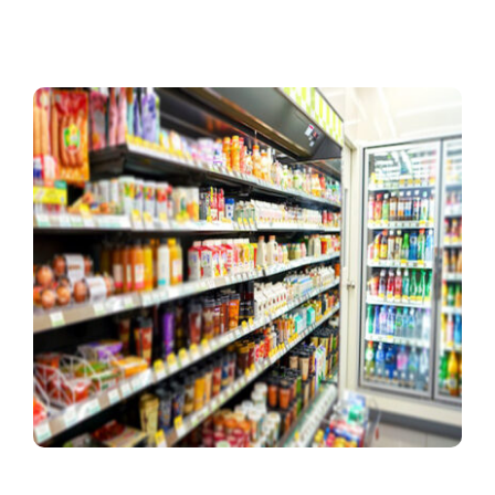
Contact