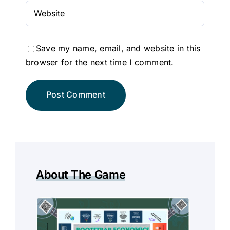
Save my name, email, and website in this
browser for the next time I comment.
About The Game