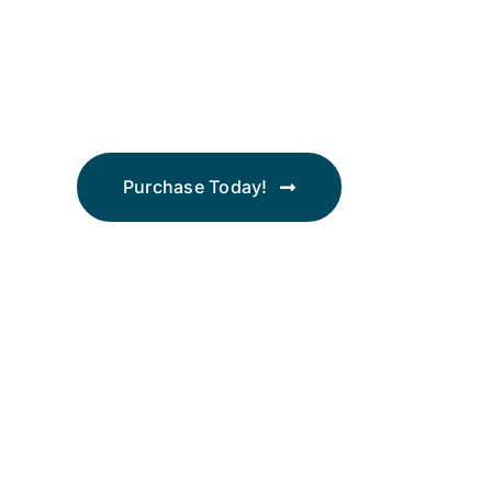
2026
Bootstrap Economics
Purchase Today!
Join thousands of