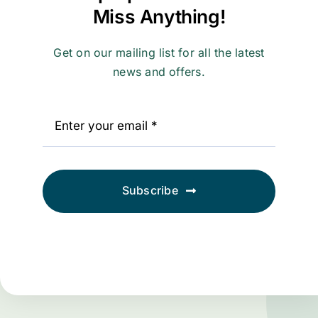
Miss Anything!
Get on our mailing list for all the latest
news and offers.
Subscribe