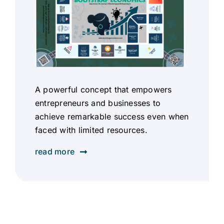
A powerful concept that empowers
entrepreneurs and businesses to
achieve remarkable success even when
faced with limited resources.
read more