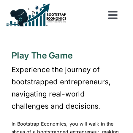
Skip
to
Togg
content
Home
Navi
Shop
Play The Game
Experience the journey of
About
bootstrapped entrepreneurs,
Play the Game
navigating real-world
challenges and decisions.
Be Inspired
In Bootstrap Economics, you will walk in the
Resources
shoes of a bootstrapped entrepreneur, making