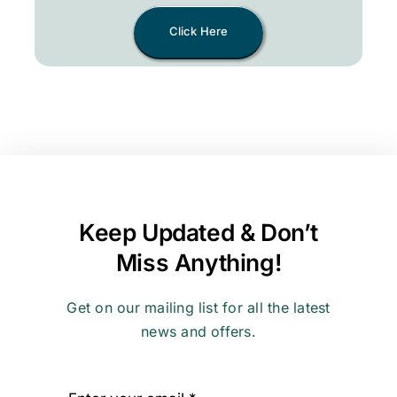
Click Here
Keep Updated & Don’t
Miss Anything!
Get on our mailing list for all the latest
news and offers.