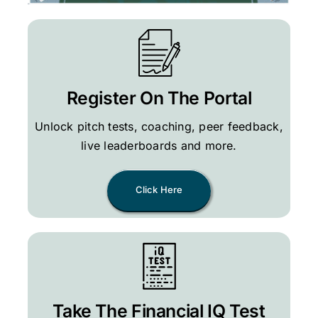
Register On The Portal
Unlock pitch tests, coaching, peer feedback,
live leaderboards and more.
Click Here
Take The Financial IQ Test