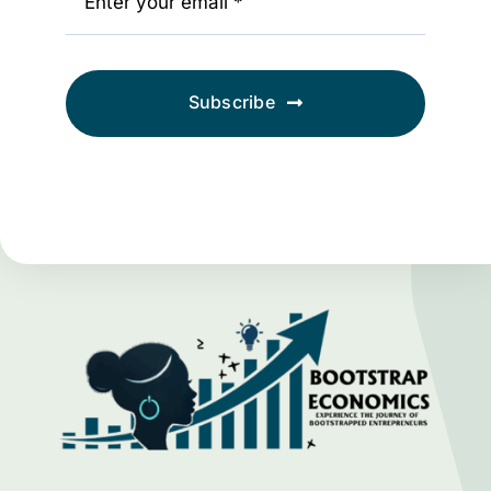
Subscribe