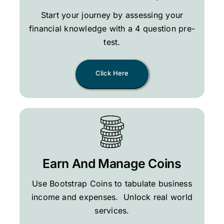
Start your journey by assessing your
financial knowledge with a 4 question pre-
test.
Click Here
Earn And Manage Coins
Use Bootstrap Coins to tabulate business
income and expenses. Unlock real world
services.