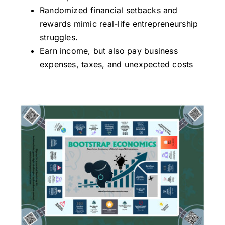
Randomized financial setbacks and
rewards mimic real-life entrepreneurship
struggles.
Earn income, but also pay business
expenses, taxes, and unexpected costs