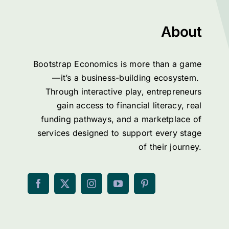
About
Bootstrap Economics is more than a game
—it’s a business-building ecosystem.
Through interactive play, entrepreneurs
gain access to financial literacy, real
funding pathways, and a marketplace of
services designed to support every stage
of their journey.