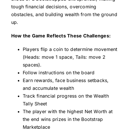
tough financial decisions, overcoming
Contact
obstacles, and building wealth from the ground
up.
How the Game Reflects These Challenges:
Players flip a coin to determine movement
(Heads: move 1 space, Tails: move 2
spaces).
Follow instructions on the board
Earn rewards, face business setbacks,
and accumulate wealth
Track financial progress on the Wealth
Tally Sheet
The player with the highest Net Worth at
the end wins prizes in the Bootstrap
Marketplace