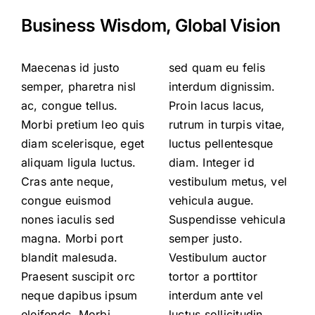
Business Wisdom, Global Vision
Maecenas id justo
sed quam eu felis
semper, pharetra nisl
interdum dignissim.
ac, congue tellus.
Proin lacus lacus,
Morbi pretium leo quis
rutrum in turpis vitae,
diam scelerisque, eget
luctus pellentesque
aliquam ligula luctus.
diam. Integer id
Cras ante neque,
vestibulum metus, vel
congue euismod
vehicula augue.
nones iaculis sed
Suspendisse vehicula
magna. Morbi port
semper justo.
blandit malesuda.
Vestibulum auctor
Praesent suscipit orc
tortor a porttitor
neque dapibus ipsum
interdum ante vel
eleifendc. Morbi
luctus sollicitudin