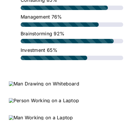
Consulting
85%
Management
76%
Brainstorming
92%
Investment
65%