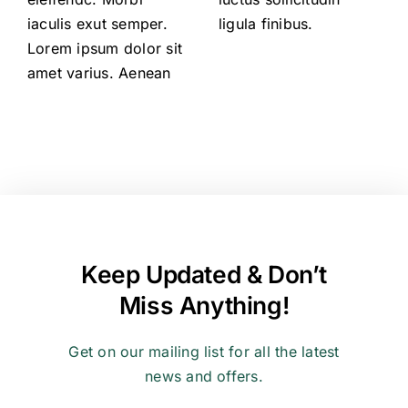
iaculis exut semper.
ligula finibus.
Lorem ipsum dolor sit
amet varius. Aenean
Keep Updated & Don’t
Miss Anything!
Get on our mailing list for all the latest
news and offers.