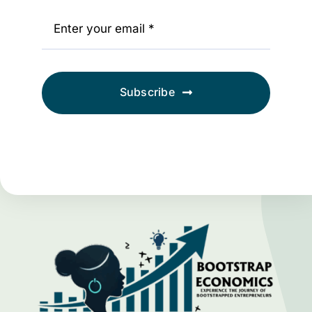
Subscribe