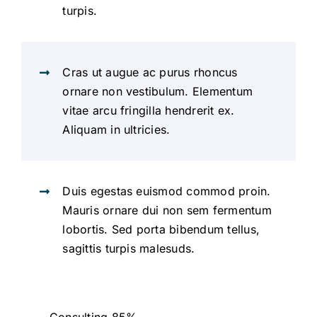
turpis.
Cras ut augue ac purus rhoncus
ornare non vestibulum. Elementum
vitae arcu fringilla hendrerit ex.
Aliquam in ultricies.
Duis egestas euismod commod proin.
Mauris ornare dui non sem fermentum
lobortis. Sed porta bibendum tellus,
sagittis turpis malesuds.