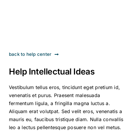
Contact
back to help center
Help Intellectual Ideas
Vestibulum tellus eros, tincidunt eget pretium id,
venenatis et purus. Praesent malesuada
fermentum ligula, a fringilla magna luctus a.
Aliquam erat volutpat. Sed velit eros, venenatis a
mauris eu, faucibus tristique diam. Nulla convallis
leo a lectus pellentesque posuere non vel metus.