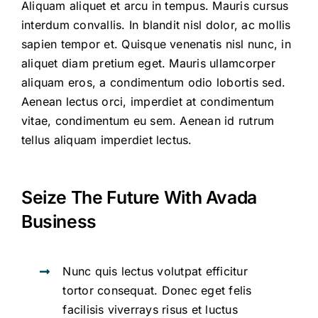
Aliquam aliquet et arcu in tempus. Mauris cursus
interdum convallis. In blandit nisl dolor, ac mollis
sapien tempor et. Quisque venenatis nisl nunc, in
aliquet diam pretium eget. Mauris ullamcorper
aliquam eros, a condimentum odio lobortis sed.
Aenean lectus orci, imperdiet at condimentum
vitae, condimentum eu sem. Aenean id rutrum
tellus aliquam imperdiet lectus.
Seize The Future With Avada
Business
Nunc quis lectus volutpat efficitur
tortor consequat. Donec eget felis
facilisis viverrays risus et luctus