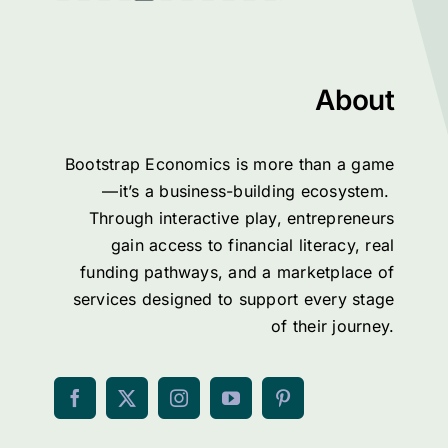
About
Bootstrap Economics is more than a game
—it’s a business-building ecosystem.
Through interactive play, entrepreneurs
gain access to financial literacy, real
funding pathways, and a marketplace of
services designed to support every stage
of their journey.