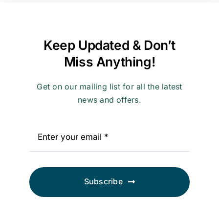
Contact
Keep Updated & Don’t
Miss Anything!
Get on our mailing list for all the latest
news and offers.
Subscribe