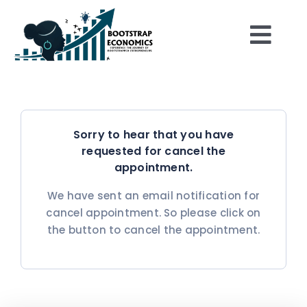
Skip
to
Togg
content
Home
Navi
Shop
Sorry to hear that you have
requested for cancel the
About
appointment.
We have sent an email notification for
Play the Game
cancel appointment. So please click on
the button to cancel the appointment.
Be Inspired
Resources