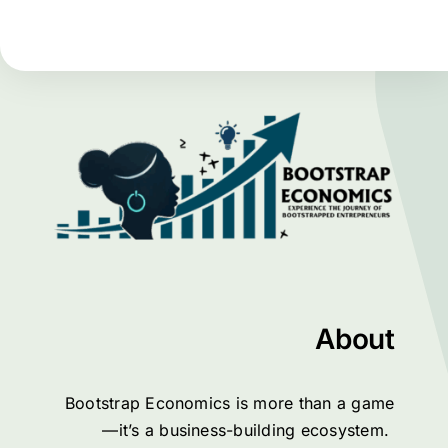
About
Bootstrap Economics is more than a game
—it’s a business-building ecosystem.