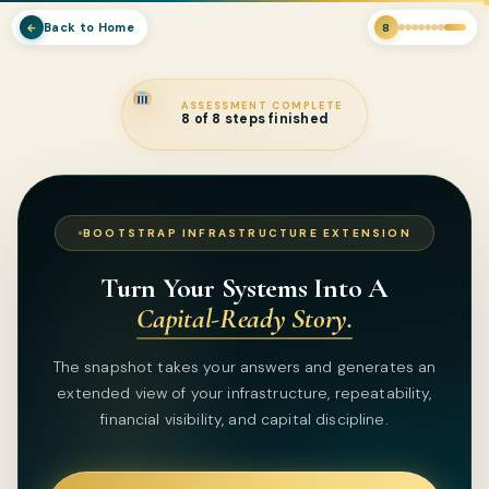
Back to Home
←
8
ASSESSMENT COMPLETE
8 of 8 steps finished
BOOTSTRAP INFRASTRUCTURE EXTENSION
Turn Your Systems Into A
Capital-Ready Story.
The snapshot takes your answers and generates an
extended view of your infrastructure, repeatability,
financial visibility, and capital discipline.