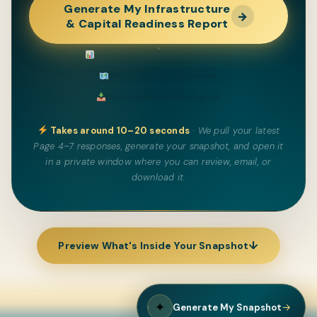
Generate My Infrastructure
→
& Capital Readiness Report
4-Dimension Score Breakdown
30/60/90-Day Roadmap
Downloadable PDF Report
Takes around 10–20 seconds
· We pull your latest
Page 4–7 responses, generate your snapshot, and open it
in a private window where you can review, email, or
download it.
↓
Preview What's Inside Your Snapshot
✦
→
Generate My Snapshot