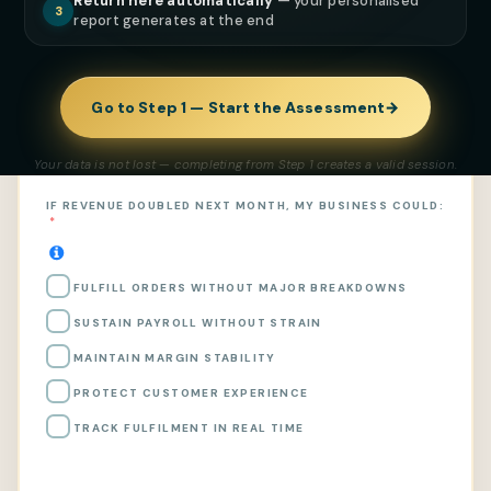
Return here automatically
— your personalised
Rate your current operational maturity and confirm
3
report generates at the end
what is
already true
— not what you plan to fix. This
generates your capital risk classification.
Go to Step 1 — Start the Assessment
→
Selections made
0 selected
Your data is not lost — completing from Step 1 creates a valid session.
IF REVENUE DOUBLED NEXT MONTH, MY BUSINESS COULD:
FULFILL ORDERS WITHOUT MAJOR BREAKDOWNS
SUSTAIN PAYROLL WITHOUT STRAIN
MAINTAIN MARGIN STABILITY
PROTECT CUSTOMER EXPERIENCE
TRACK FULFILMENT IN REAL TIME