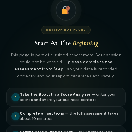
7
CAPITAL DISCIPLINE FILTER · STEP 7 OF 8
SESSION NOT FOUND
Capital Readiness
Start At The
Beginning
Is
Earned
This page is part of a guided assessment. Your session
Capital does not fix fragile systems. It magnifies them.
could not be verified —
please complete the
Before we certify you as capital ready, we confirm your
assessment from Step 1
so your data is recorded
infrastructure can handle growth.
correctly and your report generates accurately.
Take the Bootstrap Score Analyzer
— enter your
1
scores and share your business context
Complete all sections
— the full assessment takes
4
STEP 4 OF 4 · CAPITAL DISCIPLINE
2
about 10 minutes
Capital Readiness Threshold