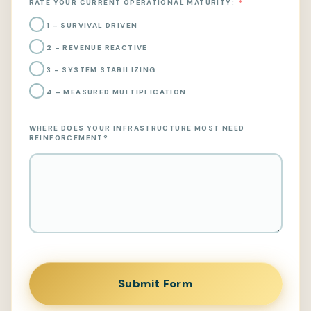
RATE YOUR CURRENT OPERATIONAL MATURITY:
1 – SURVIVAL DRIVEN
2 – REVENUE REACTIVE
3 – SYSTEM STABILIZING
4 – MEASURED MULTIPLICATION
WHERE DOES YOUR INFRASTRUCTURE MOST NEED
REINFORCEMENT?
Submit Form